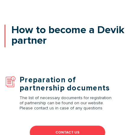
How to become a Devik
partner
Preparation of
partnership documents
The list of necessary documents for registration
of partnership can be found on our website.
Please contact us in case of any questions
CONTACT US