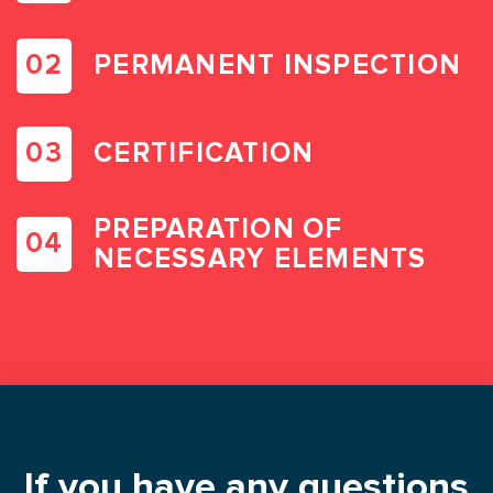
PERMANENT INSPECTION
CERTIFICATION
PREPARATION OF
NECESSARY ELEMENTS
If you have any questions