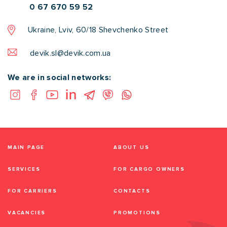
0 67 670 59 52
Ukraine, Lviv, 60/18 Shevchenko Street
devik.sl@devik.com.ua
We are in social networks:
MAIN PAGE
ABOUT US
SERVICES
FOR CARGO OWNERS
FOR CARRIERS
CONTACTS
VACANCIES
PROMOTIONS