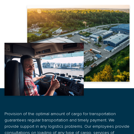
Name *
Email
АБО
Customs brokerage services
Phone number *
Write a comment
0 800 200 866
Phone number *
Write a comment
0 67 670 59 52
Email
Warehouse logistics
Email
Write a comment
By type of transport
SUBMIT AN APPLICATION
Order
ORDER
SUBMIT AN APPLICATION
Provision of the optimal amount of cargo for transportation
guarantees regular transportation and timely payment. We
provide support in any logistics problems. Our employees provide
ORDER
PROVIDE FREE
TRANSPORTATION
TRANSPORT
consultations on loading of any type of cargo, services of