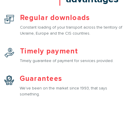
Regular downloads
Constant loading of your transport across the territory of
Ukraine, Europe and the CIS countries.
Timely payment
Timely guarantee of payment for services provided.
Guarantees
We've been on the market since 1993, that says
something.