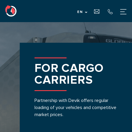
EN
MAIN PAGE
ABOUT US
FOR CARGO
SERVICES
CARRIERS
FOR CARGO OWNERS
Partnership with Devik offers regular
loading of your vehicles and competitive
FOR CARRIERS
market prices.