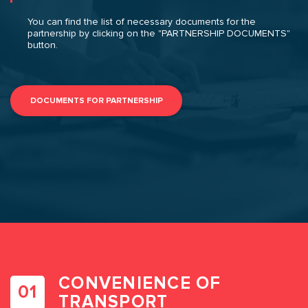
You can find the list of necessary documents for the
partnership by clicking on the "PARTNERSHIP DOCUMENTS"
button.
DOCUMENTS FOR PARTNERSHIP
CONVENIENCE OF
TRANSPORT