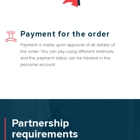
Payment for the order
Payment is made upon approval of all details of
the order. You can pay using different methods,
and the payment status can be tracked in the
personal account.
Partnership
requirements