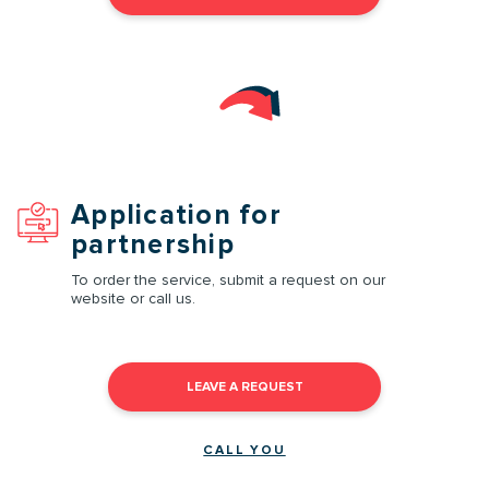
Application for
partnership
To order the service, submit a request on our
website or call us.
LEAVE A REQUEST
CALL YOU