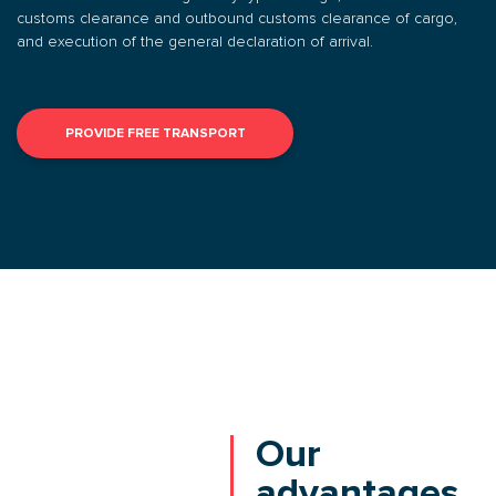
customs clearance and outbound customs clearance of cargo,
and execution of the general declaration of arrival.
PROVIDE FREE TRANSPORT
Our
advantages