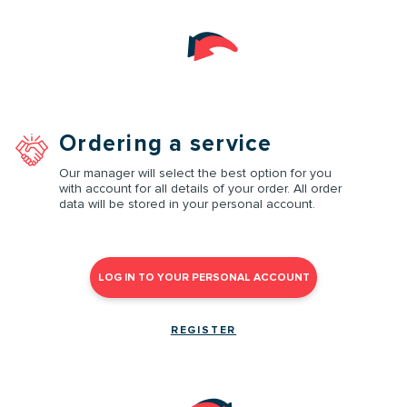
Ordering a service
Our manager will select the best option for you
with account for all details of your order. All order
data will be stored in your personal account.
LOG IN TO YOUR PERSONAL ACCOUNT
REGISTER