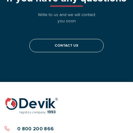
Write to us and we will contact
you soon
CONTACT US
0 800 200 866