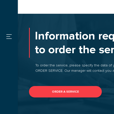
SERVICES
Custom
FOR CARGO
Information re
OWNERS
Warehou
to order the se
FOR
CARRIERS
By type
To order the service, please specify the data of 
ORDER SERVICE. Our manager will contact you a
CONTACTS
VACANCIES
ORDER A SERVICE
PROMOTIONS
ORDER