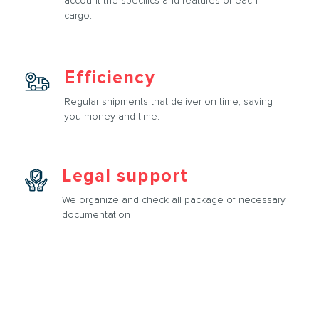
account the specifics and features of each
cargo.
Efficiency
Regular shipments that deliver on time, saving
you money and time.
Legal support
We organize and check all package of necessary
documentation