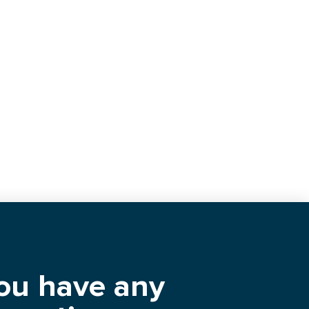
you have any