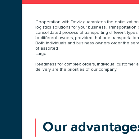
Cooperation with Devik guarantees the optimization 
logistics solutions for your business. Transportation 
consolidated process of transporting different types
to different owners, provided that one transportation
Both individuals and business owners order the servi
of assorted
cargo.
Readiness for complex orders, individual customer 
delivery are the priorities of our company.
Our advantage