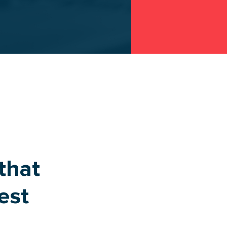
TRANSPORT
ROUTE
that
est