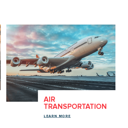
AIR
TRANSPORTATION
LEARN MORE