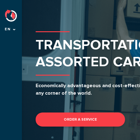
EN
TRANSPORTATI
ASSORTED CA
Economically advantageous and cost-effectiv
any corner of the world.
ORDER A SERVICE