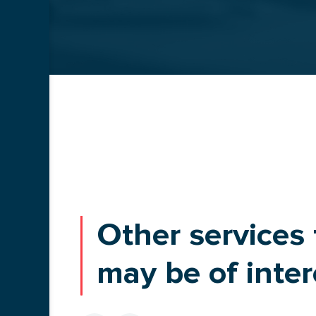
TRANSPORTATION
BLOG
Other services 
may be of inter