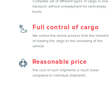
Complete set of different types of cargo in one
transport, without overpayment for semi-empty
trucks.
Full control of cargo
We control the whole process from the moment
of loading the cargo to the unloading of the
vehicle.
Reasonable price
The cost of such shipments is much lower
compared to individual shipments.
rtation services