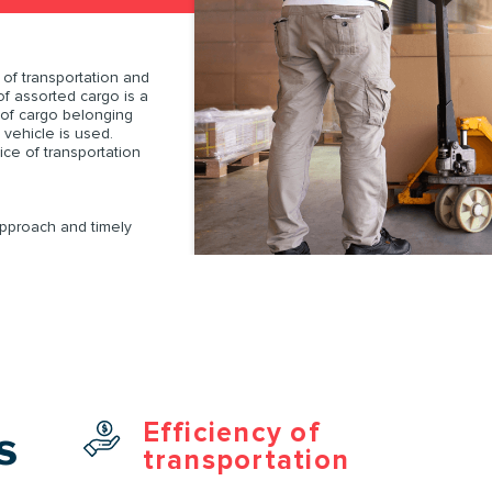
SUBMIT AN APPLICATION
Order
of transportation and
of assorted cargo is a
 of cargo belonging
 vehicle is used.
ORDER
ce of transportation
SUBMIT AN APPLICATION
approach and timely
Efficiency of
s
transportation