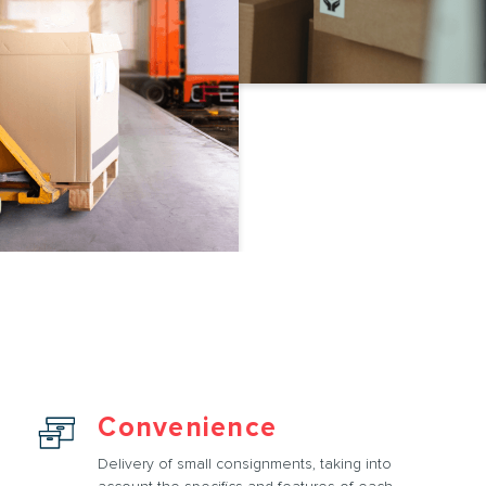
Convenience
Delivery of small consignments, taking into