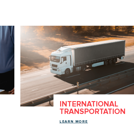
INTERNATIONAL
TRANSPORTATION
LEARN MORE