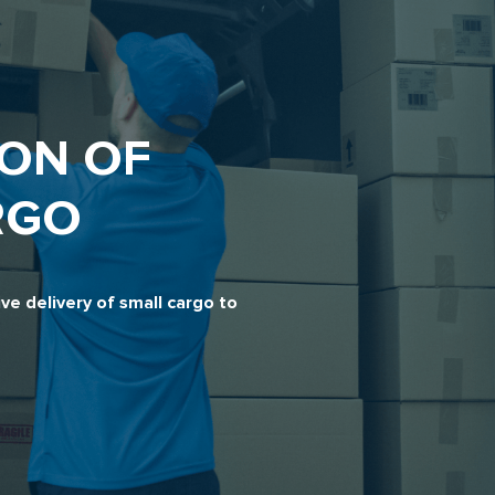
ON OF
RGO
e delivery of small cargo to