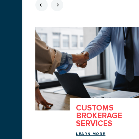
CUSTOMS
ATION
BROKERAGE
SERVICES
LEARN MORE