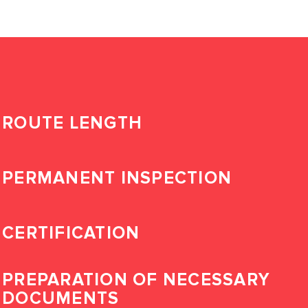
ROUTE LENGTH
PERMANENT INSPECTION
CERTIFICATION
PREPARATION OF NECESSARY
DOCUMENTS
LOG IN TO YOUR